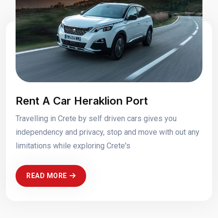
Rent A Car Heraklion Port
Travelling in Crete by self driven cars gives you
independency and privacy, stop and move with out any
limitations while exploring Crete's
READ MORE