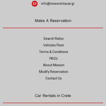
info@newsrentacar.gr
Make A Reservation
Search Rates
Vehicles Fleet
Terms & Conditions
FAQ's
About Mission
Modify Reservation
Contact Us
Car Rentals in Crete