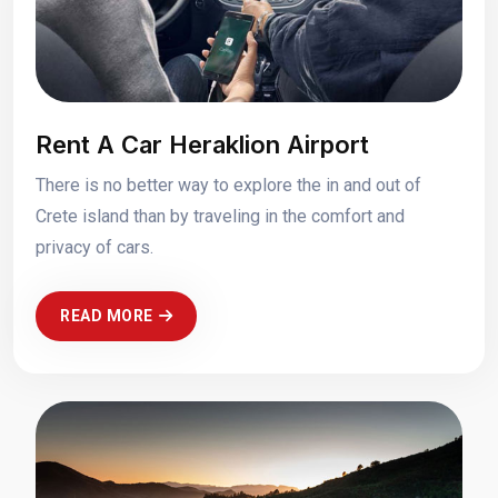
Rent A Car Heraklion Airport
There is no better way to explore the in and out of
Crete island than by traveling in the comfort and
privacy of cars.
READ MORE