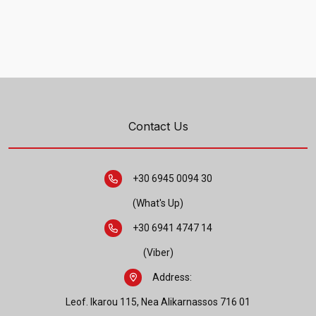
Contact Us
+30 6945 0094 30
(What's Up)
+30 6941 4747 14
(Viber)
Address:
Leof. Ikarou 115, Nea Alikarnassos 716 01