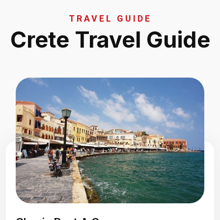
TRAVEL GUIDE
Crete Travel Guide