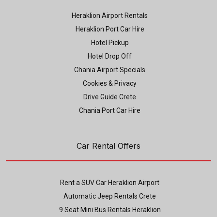
Heraklion Airport Rentals
Heraklion Port Car Hire
Hotel Pickup
Hotel Drop Off
Chania Airport Specials
Cookies & Privacy
Drive Guide Crete
Chania Port Car Hire
Car Rental Offers
Rent a SUV Car Heraklion Airport
Automatic Jeep Rentals Crete
9 Seat Mini Bus Rentals Heraklion