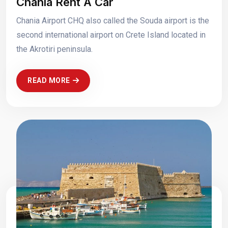
Chania Rent A Car
Chania Airport CHQ also called the Souda airport is the
second international airport on Crete Island located in
the Akrotiri peninsula.
READ MORE