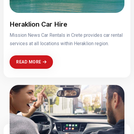
Heraklion Car Hire
Mission News Car Rentals in Crete provides car rental
services at all locations within Heraklion region.
READ MORE