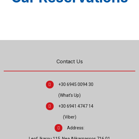
Contact Us
+30 6945 0094 30
(What's Up)
+30 6941 4747 14
(Viber)
Address:
Leof. Ikarou 115, Nea Alikarnassos 716 01