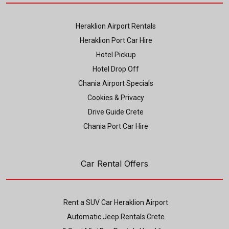
Heraklion Airport Rentals
Heraklion Port Car Hire
Hotel Pickup
Hotel Drop Off
Chania Airport Specials
Cookies & Privacy
Drive Guide Crete
Chania Port Car Hire
Car Rental Offers
Rent a SUV Car Heraklion Airport
Automatic Jeep Rentals Crete