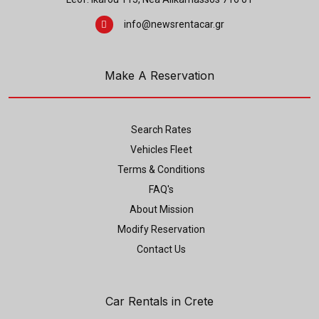
info@newsrentacar.gr
Make A Reservation
Search Rates
Vehicles Fleet
Terms & Conditions
FAQ's
About Mission
Modify Reservation
Contact Us
Car Rentals in Crete