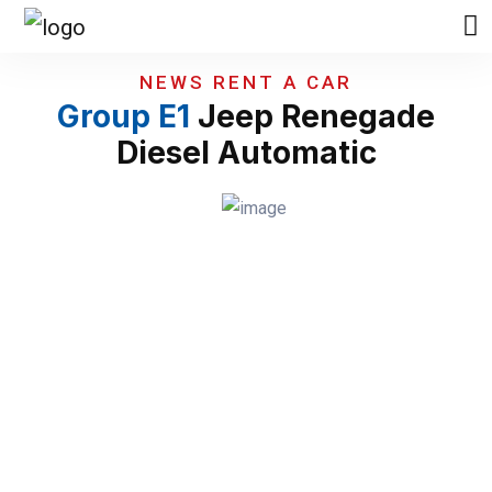
NEWS RENT A CAR
Group E1
Jeep Renegade
Diesel Automatic