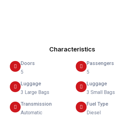
Characteristics
Doors
Passengers
5
5
Luggage
Luggage
3 Large Bags
3 Small Bags
Transmission
Fuel Type
Automatic
Diesel