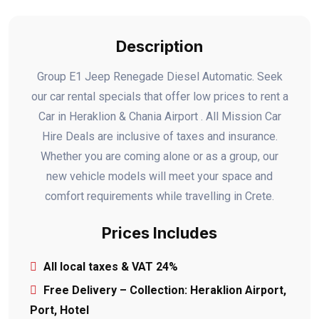
Description
Group E1 Jeep Renegade Diesel Automatic. Seek
our car rental specials that offer low prices to rent a
Car in Heraklion & Chania Airport . All Mission Car
Hire Deals are inclusive of taxes and insurance.
Whether you are coming alone or as a group, our
new vehicle models will meet your space and
comfort requirements while travelling in Crete.
Prices Includes
All local taxes & VAT 24%
Free Delivery – Collection: Heraklion Airport,
Port, Hotel