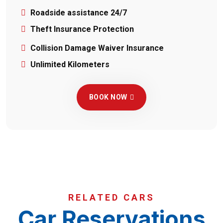
Roadside assistance 24/7
Theft Insurance Protection
Collision Damage Waiver Insurance
Unlimited Kilometers
BOOK NOW
RELATED CARS
Car Reservations